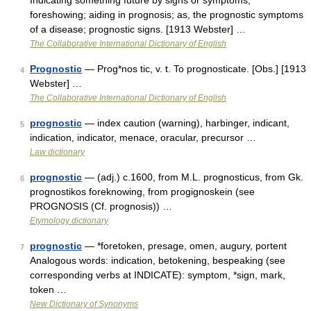
Indicating something future by signs or symptoms;
foreshowing; aiding in prognosis; as, the prognostic symptoms
of a disease; prognostic signs. [1913 Webster] …
The Collaborative International Dictionary of English
Prognostic
— Prog*nos tic, v. t. To prognosticate. [Obs.] [1913
4
Webster] …
The Collaborative International Dictionary of English
prognostic
— index caution (warning), harbinger, indicant,
5
indication, indicator, menace, oracular, precursor …
Law dictionary
prognostic
— (adj.) c.1600, from M.L. prognosticus, from Gk.
6
prognostikos foreknowing, from progignoskein (see
PROGNOSIS (Cf. prognosis)) …
Etymology dictionary
prognostic
— *foretoken, presage, omen, augury, portent
7
Analogous words: indication, betokening, bespeaking (see
corresponding verbs at INDICATE): symptom, *sign, mark,
token …
New Dictionary of Synonyms