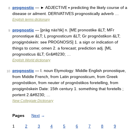
prognostic
— ► ADJECTIVE ▪ predicting the likely course of a
8
disease or ailment. DERIVATIVES prognostically adverb …
English terms dictionary
prognostic
— [präg näs′tik] n. [ME pronostike &LT; MFr
9
pronostique &LT; L prognosticum &LT; Gr prognōstikon &LT;
progignōskein: see PROGNOSIS] 1. a sign or indication of
things to come; omen 2. a forecast; prediction adj. [ML
prognosticus &LT; Gr&#8230; …
English World dictionary
prognostic
— I. noun Etymology: Middle English pronostique,
10
from Middle French, from Latin prognosticum, from Greek
prognōstikon, from neuter of prognōstikos foretelling, from
progignōskein Date: 15th century 1. something that foretells ;
portent 2.&#8230; …
New Collegiate Dictionary
Pages
Next
→
1
2
3
4
5
6
7
8
9