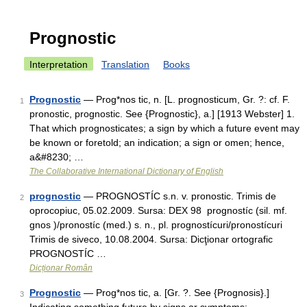
Prognostic
Interpretation
Translation
Books
Prognostic
— Prog*nos tic, n. [L. prognosticum, Gr. ?: cf. F.
1
pronostic, prognostic. See {Prognostic}, a.] [1913 Webster] 1.
That which prognosticates; a sign by which a future event may
be known or foretold; an indication; a sign or omen; hence,
a&#8230; …
The Collaborative International Dictionary of English
prognostic
— PROGNOSTÍC s.n. v. pronostic. Trimis de
2
oprocopiuc, 05.02.2009. Sursa: DEX 98 prognostíc (sil. mf.
gnos )/pronostíc (med.) s. n., pl. prognostícuri/pronostícuri
Trimis de siveco, 10.08.2004. Sursa: Dicţionar ortografic
PROGNOSTÍC …
Dicționar Român
Prognostic
— Prog*nos tic, a. [Gr. ?. See {Prognosis}.]
3