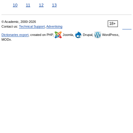
10
11
12
13
© Academic, 2000-2026
18+
Contact us:
Technical Support
,
Advertising
Dictionaries export
, created on PHP,
Joomla,
Drupal,
WordPress,
MODx.