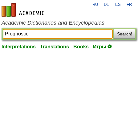
RU
DE
ES
FR
en-academic.com
Academic Dictionaries and Encyclopedias
Search!
Interpretations
Translations
Books
Игры ⚽